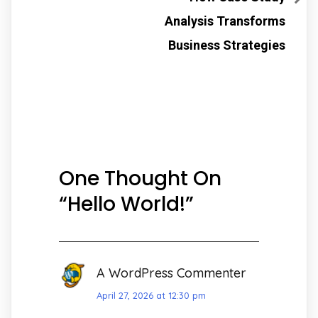
Analysis Transforms
Business Strategies
One Thought On
“
Hello World!
”
A WordPress Commenter
April 27, 2026 at 12:30 pm