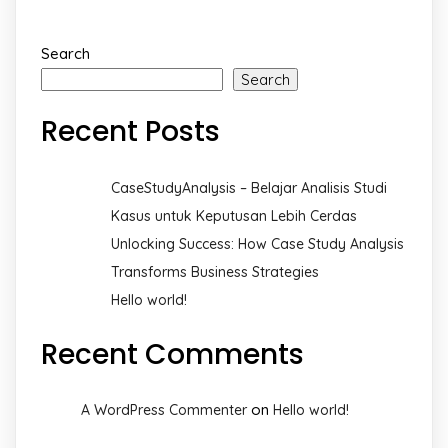
Search
Search
Recent Posts
CaseStudyAnalysis – Belajar Analisis Studi
Kasus untuk Keputusan Lebih Cerdas
Unlocking Success: How Case Study Analysis
Transforms Business Strategies
Hello world!
Recent Comments
on
A WordPress Commenter
Hello world!