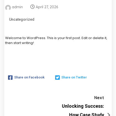
admin
April 27, 2026
Uncategorized
Welcome to WordPress. This is your first post. Edit or delete it,
then start writing!
Share on Facebook
Share on Twitter
Next
Unlocking Success:
How Case Study