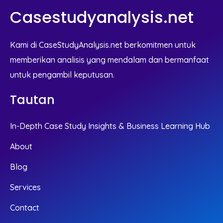
Casestudyanalysis.net
Kami di CaseStudyAnalysis.net berkomitmen untuk
memberikan analisis yang mendalam dan bermanfaat
untuk pengambil keputusan.
Tautan
In-Depth Case Study Insights & Business Learning Hub
About
Blog
Services
Contact