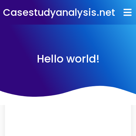
Casestudyanalysis.net
Hello world!