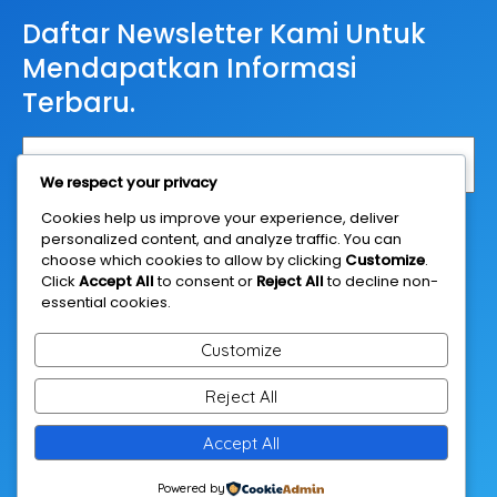
Daftar Newsletter Kami Untuk
Mendapatkan Informasi
Terbaru.
We respect your privacy
Cookies help us improve your experience, deliver
Daftar
personalized content, and analyze traffic. You can
choose which cookies to allow by clicking
Customize
.
Click
Accept All
to consent or
Reject All
to decline non-
essential cookies.
Customize
Reject All
© 2026 Casestudyanalysis.net
Accept All
Powered by