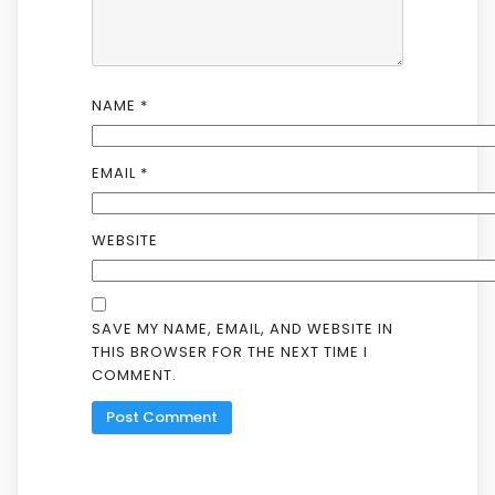
NAME
*
EMAIL
*
WEBSITE
SAVE MY NAME, EMAIL, AND WEBSITE IN
THIS BROWSER FOR THE NEXT TIME I
COMMENT.