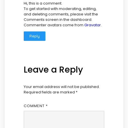
Hi, this is a comment.
To get started with moderating, editing,
and deleting comments, please visit the
Comments screen in the dashboard.
Commenter avatars come from
Gravatar
.
Reply
Leave a Reply
Your email address will not be published.
Required fields are marked
*
COMMENT
*