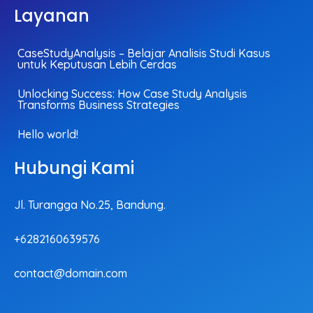
Layanan
CaseStudyAnalysis – Belajar Analisis Studi Kasus
untuk Keputusan Lebih Cerdas
Unlocking Success: How Case Study Analysis
Transforms Business Strategies
Hello world!
Hubungi Kami
Jl. Turangga No.25, Bandung.
+6282160639576
contact@domain.com