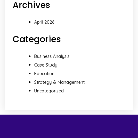
Archives
April 2026
Categories
Business Analysis
Case Study
Education
Strategy & Management
Uncategorized